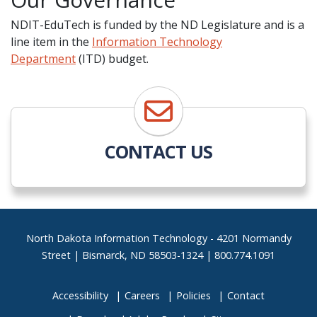
NDIT-EduTech is funded by the ND Legislature and is a
line item in the
Information Technology
Department
(ITD) budget.
CONTACT US
Footer
North Dakota Information Technology - 4201 Normandy
Street | Bismarck, ND 58503-1324 | 800.774.1091
Accessibility
Careers
Policies
Contact