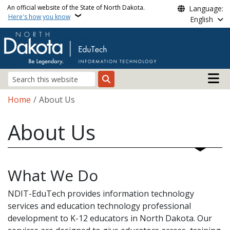
Skip to main content
An official website of the State of North Dakota.
Language:
Here's how you know
English
Main n
Search
Breadcrumb
Home
About Us
About Us
What We Do
NDIT-EduTech provides information technology
services and education technology professional
development to K-12 educators in North Dakota. Our