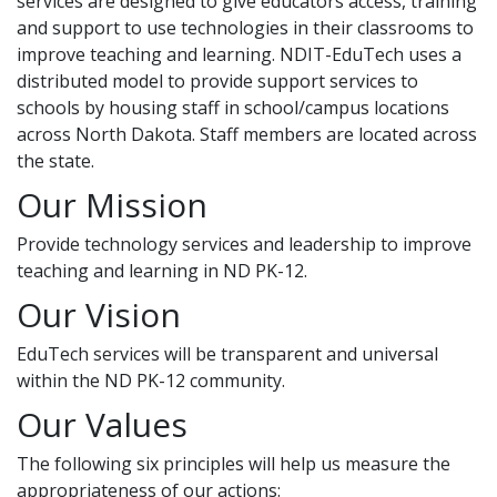
services are designed to give educators access, training
and support to use technologies in their classrooms to
improve teaching and learning. NDIT-EduTech uses a
distributed model to provide support services to
schools by housing staff in school/campus locations
across North Dakota. Staff members are located across
the state.
Our Mission
Provide technology services and leadership to improve
teaching and learning in ND PK-12.
Our Vision
EduTech services will be transparent and universal
within the ND PK-12 community.
Our Values
The following six principles will help us measure the
appropriateness of our actions: