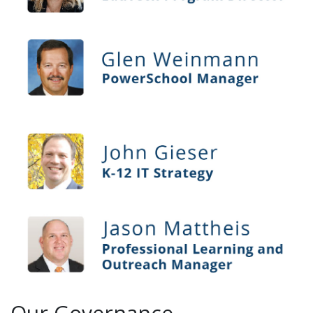
Our Governance