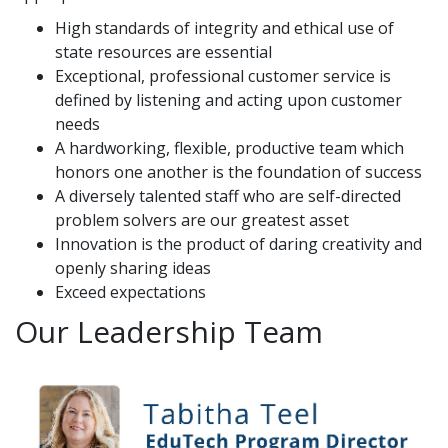
High standards of integrity and ethical use of
state resources are essential
Exceptional, professional customer service is
defined by listening and acting upon customer
needs
A hardworking, flexible, productive team which
honors one another is the foundation of success
A diversely talented staff who are self-directed
problem solvers are our greatest asset
Innovation is the product of daring creativity and
openly sharing ideas
Exceed expectations
Our Leadership Team