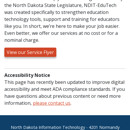
the North Dakota State Legislature, NDIT-EduTech
was created specifically to strengthen education
technology tools, support and training for educators
like you. In short, we’re here to make your job easier.
Even better, we offer our services at no cost or for a
nominal charge.
View our Service Flyer
Accessibility Notice
This page has recently been updated to improve digital
accessibility and meet ADA compliance standards. If you
have questions about previous content or need more
information,
please contact us
.
Footer
North Dakota Information Technology - 4201 Normandy