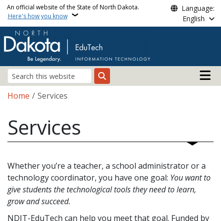
Skip to main content
An official website of the State of North Dakota.
Language:
Here's how you know
English
Main n
Search
Breadcrumb
Home
Services
Services
Whether you’re a teacher, a school administrator or a
technology coordinator, you have one goal:
You want to
give students the technological tools they need to learn,
grow and succeed.
NDIT-EduTech can help you meet that goal. Funded by