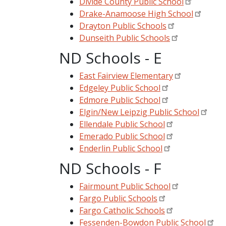
Divide County Public School
Drake-Anamoose High School
Drayton Public Schools
Dunseith Public Schools
ND Schools - E
East Fairview Elementary
Edgeley Public School
Edmore Public School
Elgin/New Leipzig Public School
Ellendale Public School
Emerado Public School
Enderlin Public School
ND Schools - F
Fairmount Public School
Fargo Public Schools
Fargo Catholic Schools
Fessenden-Bowdon Public School