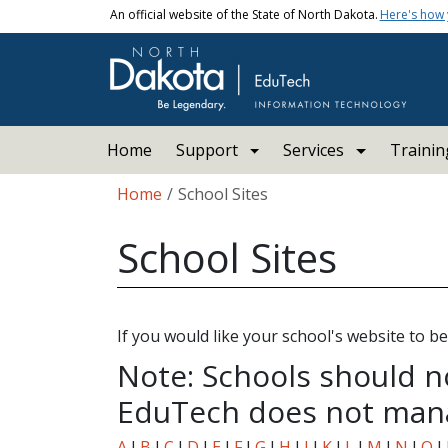
Skip to main content
An official website of the State of North Dakota.
Here's how
Main navigation
Home
Support
Services
Trainin
Breadcrumb
Home
School Sites
School Sites
If you would like your school's website to be 
Note: Schools should n
EduTech does not mana
A
I
B
I
C
I
D
I
E
I
F
I
G
I
H
I
J
I
K
I
L
I
M
I
N
I
O
I