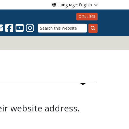
Language: English
Office 365
Search
eir website address.