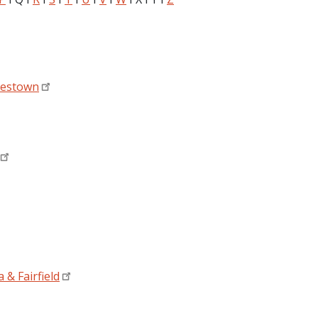
mestown
 & Fairfield