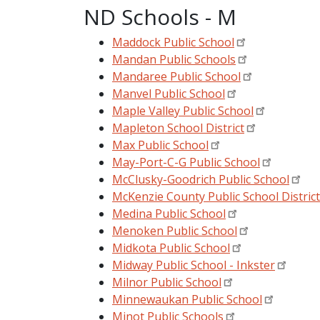
ND Schools - M
Maddock Public School
Mandan Public Schools
Mandaree Public School
Manvel Public School
Maple Valley Public School
Mapleton School District
Max Public School
May-Port-C-G Public School
McClusky-Goodrich Public School
McKenzie County Public School District
Medina Public School
Menoken Public School
Midkota Public School
Midway Public School - Inkster
Milnor Public School
Minnewaukan Public School
Minot Public Schools