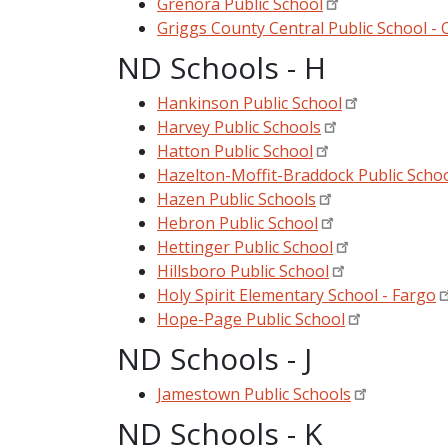
Grenora Public School
Griggs County Central Public School 
ND Schools - H
Hankinson Public School
Harvey Public Schools
Hatton Public School
Hazelton-Moffit-Braddock Public Scho
Hazen Public Schools
Hebron Public School
Hettinger Public School
Hillsboro Public School
Holy Spirit Elementary School - Fargo
Hope-Page Public School
ND Schools - J
Jamestown Public Schools
ND Schools - K