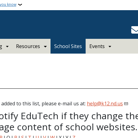
 you know
g
Resources
School Sites
Events
added to this list, please e-mail us at:
help@k12.nd.us
otify EduTech if they change th
ge content of school websites.
P
I Q I
R
I
S
I
T
I
U
I
V
I
W
I X I Y I
Z