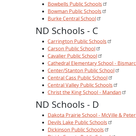
Bowbells Public Schools
Bowman Public Schools
Burke Central School
ND Schools - C
Carrington Public Schools
Carson Public School
Cavalier Public School
Cathedral Elementary School - Bismar
Center/Stanton Public School
Central Cass Public School
Central Valley Public Schools
Christ the King School - Mandan
ND Schools - D
Dakota Prairie School - McVille & Pete
Devils Lake Public Schools
Dickinson Public Schools