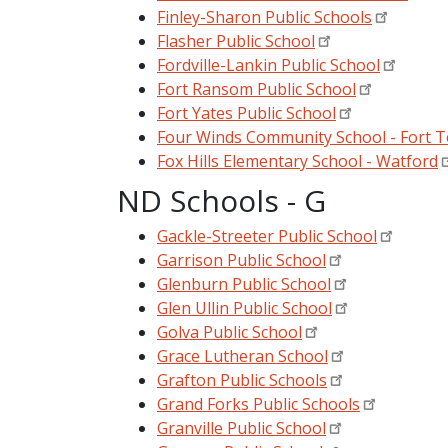
Finley-Sharon Public Schools
Flasher Public School
Fordville-Lankin Public School
Fort Ransom Public School
Fort Yates Public School
Four Winds Community School - Fort T
Fox Hills Elementary School - Watford
ND Schools - G
Gackle-Streeter Public School
Garrison Public School
Glenburn Public School
Glen Ullin Public School
Golva Public School
Grace Lutheran School
Grafton Public Schools
Grand Forks Public Schools
Granville Public School