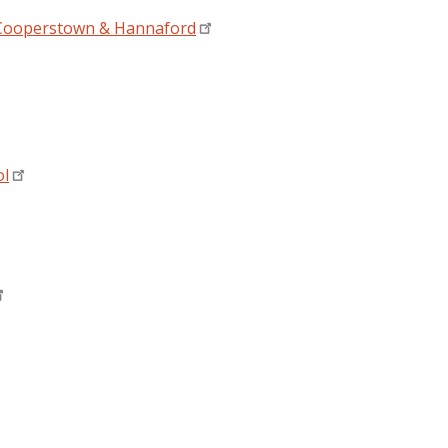
- Cooperstown & Hannaford
ol