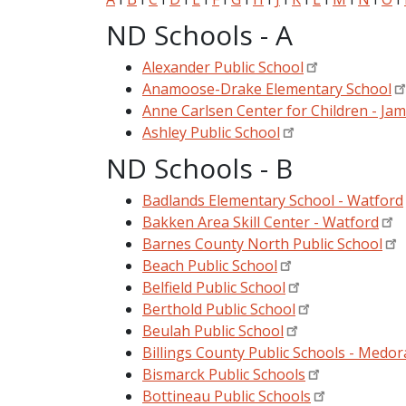
ND Schools - A
Alexander Public School
Anamoose-Drake Elementary School
Anne Carlsen Center for Children - Ja
Ashley Public School
ND Schools - B
Badlands Elementary School - Watford
Bakken Area Skill Center - Watford
Barnes County North Public School
Beach Public School
Belfield Public School
Berthold Public School
Beulah Public School
Billings County Public Schools - Medora
Bismarck Public Schools
Bottineau Public Schools