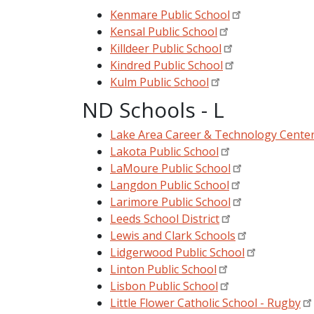
Kenmare Public School
Kensal Public School
Killdeer Public School
Kindred Public School
Kulm Public School
ND Schools - L
Lake Area Career & Technology Cente
Lakota Public School
LaMoure Public School
Langdon Public School
Larimore Public School
Leeds School District
Lewis and Clark Schools
Lidgerwood Public School
Linton Public School
Lisbon Public School
Little Flower Catholic School - Rugby