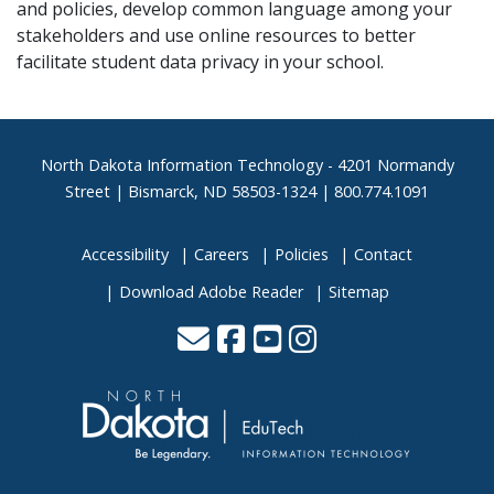
and policies, develop common language among your
stakeholders and use online resources to better
facilitate student data privacy in your school.
Footer
North Dakota Information Technology - 4201 Normandy
Street | Bismarck, ND 58503-1324 | 800.774.1091
Accessibility
Careers
Policies
Contact
Download Adobe Reader
Sitemap