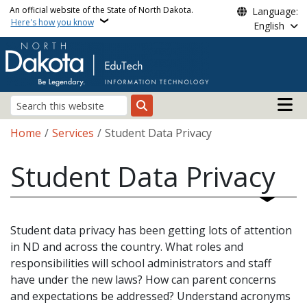
Skip to main content
An official website of the State of North Dakota.
Language:
Here's how you know
English
Main n
Search
Breadcrumb
Home
Services
Student Data Privacy
Student Data Privacy
Student data privacy has been getting lots of attention
in ND and across the country. What roles and
responsibilities will school administrators and staff
have under the new laws? How can parent concerns
and expectations be addressed? Understand acronyms