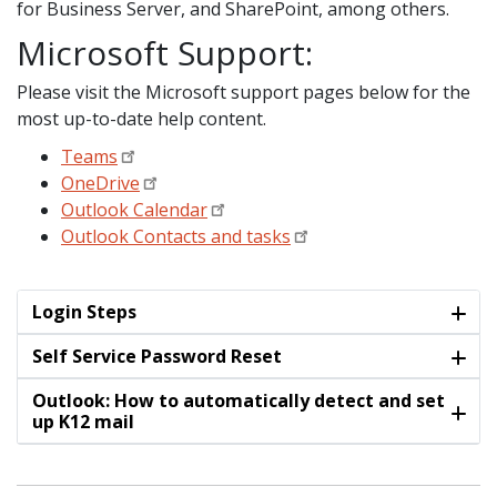
for Business Server, and SharePoint, among others.
Microsoft Support:
Please visit the Microsoft support pages below for the
most up-to-date help content.
Teams
OneDrive
Outlook Calendar
Outlook Contacts and tasks
Login Steps
Self Service Password Reset
Outlook: How to automatically detect and set
up K12 mail