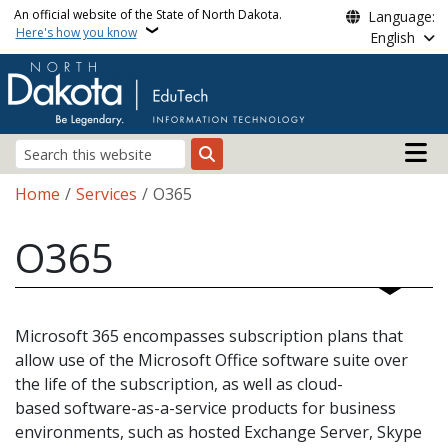
Skip to main content
An official website of the State of North Dakota.
Language:
Here's how you know
English
Main n
Search
Breadcrumb
Home
Services
O365
O365
Microsoft 365 encompasses subscription plans that
allow use of the Microsoft Office software suite over
the life of the subscription, as well as cloud-
based software-as-a-service products for business
environments, such as hosted Exchange Server, Skype