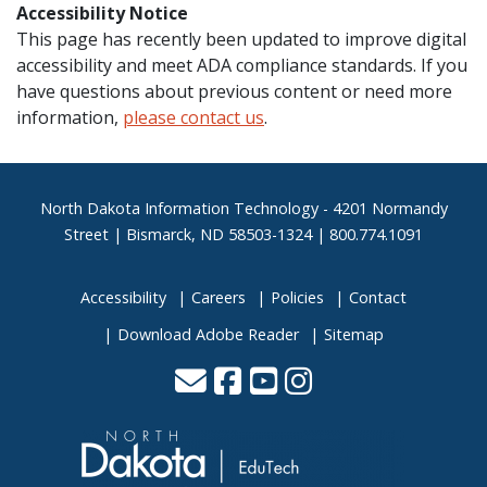
Accessibility Notice
This page has recently been updated to improve digital
accessibility and meet ADA compliance standards. If you
have questions about previous content or need more
information,
please contact us
.
Footer
North Dakota Information Technology - 4201 Normandy
Street | Bismarck, ND 58503-1324 | 800.774.1091
Accessibility
Careers
Policies
Contact
Download Adobe Reader
Sitemap