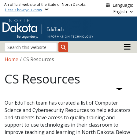
Skip to main content
An official website of the State of North Dakota.
Language:
Here's how you know
English
Main n
Search
Breadcrumb
Home
CS Resources
CS Resources
Our EduTech team has curated a list of Computer
Science and Cybersecurity Resources to help educators
and students have access to quality training and
support to use technologies in their classroom to
improve teaching and learning in North Dakota. Below