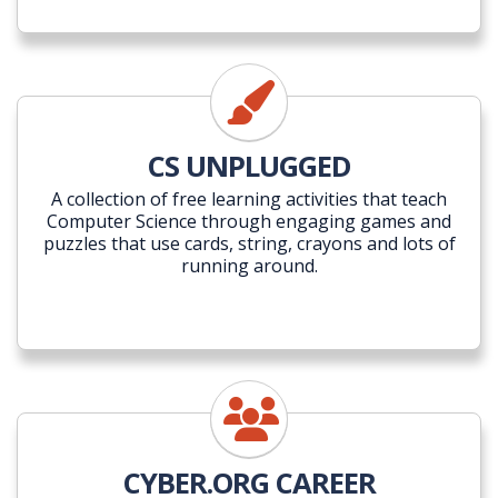
CS UNPLUGGED
A collection of free learning activities that teach
Computer Science through engaging games and
puzzles that use cards, string, crayons and lots of
running around.
CYBER.ORG CAREER