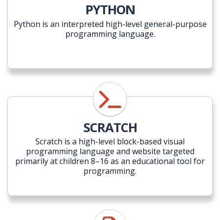
PYTHON
Python is an interpreted high-level general-purpose
programming language.
SCRATCH
Scratch is a high-level block-based visual
programming language and website targeted
primarily at children 8–16 as an educational tool for
programming.