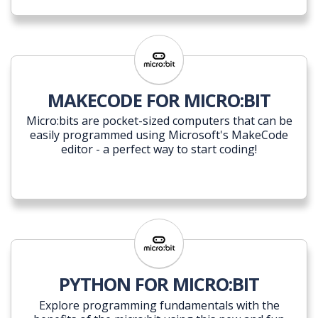
MAKECODE FOR MICRO:BIT
Micro:bits are pocket-sized computers that can be
easily programmed using Microsoft's MakeCode
editor - a perfect way to start coding!
PYTHON FOR MICRO:BIT
Explore programming fundamentals with the