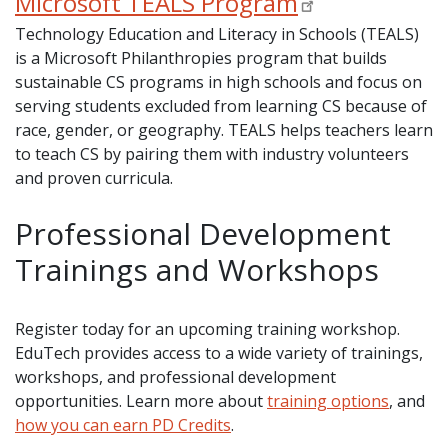
Microsoft TEALS Program
Technology Education and Literacy in Schools (TEALS)
is a Microsoft Philanthropies program that builds
sustainable CS programs in high schools and focus on
serving students excluded from learning CS because of
race, gender, or geography. TEALS helps teachers learn
to teach CS by pairing them with industry volunteers
and proven curricula.
Professional Development
Trainings and Workshops
Register today for an upcoming training workshop.
EduTech provides access to a wide variety of trainings,
workshops, and professional development
opportunities. Learn more about
training options
, and
how you can earn PD Credits
.