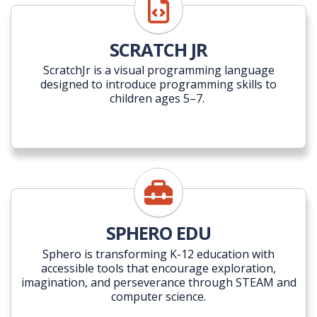
SCRATCH JR
ScratchJr is a visual programming language
designed to introduce programming skills to
children ages 5–7.
SPHERO EDU
Sphero is transforming K-12 education with
accessible tools that encourage exploration,
imagination, and perseverance through STEAM and
computer science.