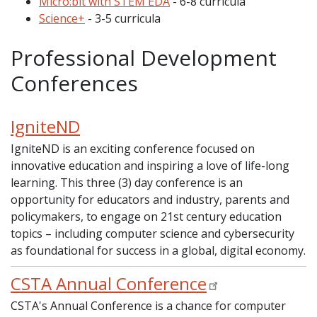
Micro:bit with STEM EDA
- 6-8 curricula
Science+
- 3-5 curricula
Professional Development
Conferences
IgniteND
IgniteND is an exciting conference focused on
innovative education and inspiring a love of life-long
learning. This three (3) day conference is an
opportunity for educators and industry, parents and
policymakers, to engage on 21st century education
topics – including computer science and cybersecurity
as foundational for success in a global, digital economy.
CSTA Annual Conference
CSTA's Annual Conference is a chance for computer