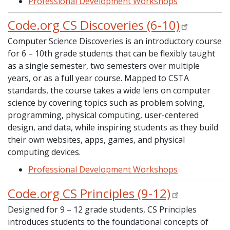
Professional Development Workshops
Code.org CS Discoveries (6-10)
Computer Science Discoveries is an introductory course
for 6 – 10th grade students that can be flexibly taught
as a single semester, two semesters over multiple
years, or as a full year course. Mapped to CSTA
standards, the course takes a wide lens on computer
science by covering topics such as problem solving,
programming, physical computing, user-centered
design, and data, while inspiring students as they build
their own websites, apps, games, and physical
computing devices.
Professional Development Workshops
Code.org CS Principles (9-12)
Designed for 9 – 12 grade students, CS Principles
introduces students to the foundational concepts of