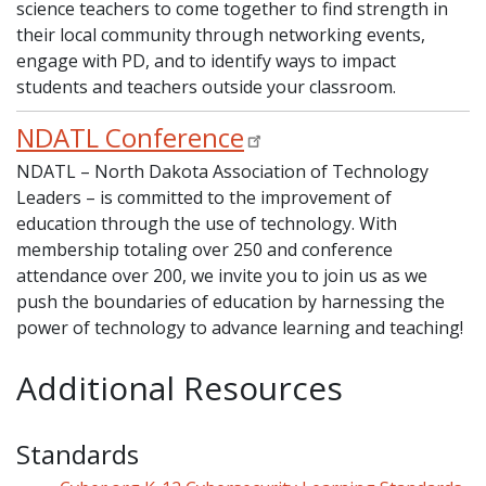
science teachers to come together to find strength in
their local community through networking events,
engage with PD, and to identify ways to impact
students and teachers outside your classroom.
NDATL Conference
NDATL – North Dakota Association of Technology
Leaders – is committed to the improvement of
education through the use of technology. With
membership totaling over 250 and conference
attendance over 200, we invite you to join us as we
push the boundaries of education by harnessing the
power of technology to advance learning and teaching!
Additional Resources
Standards