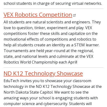
school students in charge of securing virtual networks.
VEX Robotics Competition
All students are natural scientists and engineers. They
love to question, tinker, experiment and play. VEX
competitions foster these skills and capitalize on the
motivational effects of competitions and robotics to
help all students create an identity as a STEM learner.
Tournaments are held year-round at the regional,
state, and national levels and culminate at the VEX
Robotics World Championship each April!
ND K12 Technology Showcase
EduTech invites you to showcase your classroom
technology in the ND K12 Technology Showcase at the
North Dakota State Capitol. We want to see the
amazing ways your school is engaging students with
computer science and cybersecurity. Students will