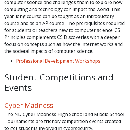
computer science and challenges them to explore how
computing and technology can impact the world. This
year-long course can be taught as an introductory
course and as an AP course – no prerequisites required
for students or teachers new to computer science! CS
Principles complements CS Discoveries with a deeper
focus on concepts such as how the internet works and
the societal impacts of computer science.
Professional Development Workshops
Student Competitions and
Events
Cyber Madness
The ND Cyber Madness High School and Middle School
Tournaments are friendly competition events created
to get students involved in cybersecurity.