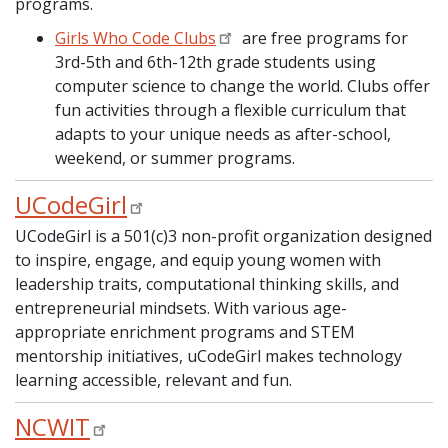
programs.
Girls Who Code Clubs
are free programs for
3rd-5th and 6th-12th grade students using
computer science to change the world. Clubs offer
fun activities through a flexible curriculum that
adapts to your unique needs as after-school,
weekend, or summer programs.
UCodeGirl
UCodeGirl is a 501(c)3 non-profit organization designed
to inspire, engage, and equip young women with
leadership traits, computational thinking skills, and
entrepreneurial mindsets. With various age-
appropriate enrichment programs and STEM
mentorship initiatives, uCodeGirl makes technology
learning accessible, relevant and fun.
NCWIT