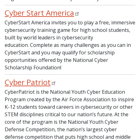
Cyber Start America
CyberStart America invites you to play a free, immersive
cybersecurity training game for high school students,
built by world leaders in cybersecurity
education. Complete as many challenges as you can in
CyberStart and you may qualify for scholarship
opportunities offered by the National Cyber
Scholarship Foundation!
Cyber Patriot
CyberPatriot is the National Youth Cyber Education
Program created by the Air Force Association to inspire
K-12 students toward careers in cybersecurity or other
STEM disciplines critical to our nation’s future. At the
core of the program is the National Youth Cyber
Defense Competition, the nation’s largest cyber
defense competition that puts high school and middle