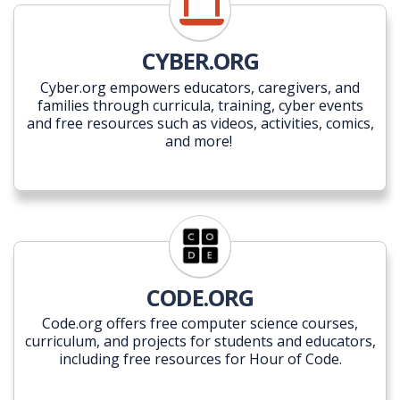
CYBER.ORG
Cyber.org empowers educators, caregivers, and
families through curricula, training, cyber events
and free resources such as videos, activities, comics,
and more!
CODE.ORG
Code.org offers free computer science courses,
curriculum, and projects for students and educators,
including free resources for Hour of Code.