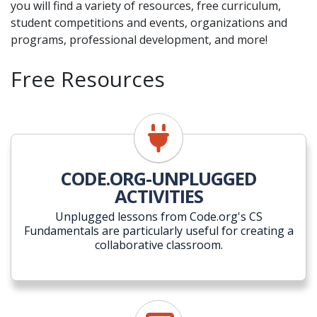
you will find a variety of resources, free curriculum,
student competitions and events, organizations and
programs, professional development, and more!
Free Resources
CODE.ORG-UNPLUGGED
ACTIVITIES
Unplugged lessons from Code.org's CS
Fundamentals are particularly useful for creating a
collaborative classroom.