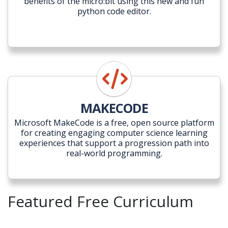
benefits of the micro:bit using this new and fun
python code editor.
MAKECODE
Microsoft MakeCode is a free, open source platform
for creating engaging computer science learning
experiences that support a progression path into
real-world programming.
Featured Free Curriculum