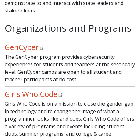
demonstrate to and interact with state leaders and
stakeholders.
Organizations and Programs
GenCyber
The GenCyber program provides cybersecurity
experiences for students and teachers at the secondary
level. GenCyber camps are open to all student and
teacher participants at no cost.
Girls Who Code
Girls Who Code is on a mission to close the gender gap
in technology and to change the image of what a
programmer looks like and does. Girls Who Code offers
a variety of programs and events including student
clubs, summer programs, and college & career