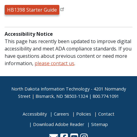
HB1398 Starter Guide
Accessibility Notice
This page has recently been updated to improve digital
accessibility and meet ADA compliance standards. If you
have questions about previous content or need more
information,
please contact us
.
Footer
North Dakota Information Technology - 4201 Normandy
Street | Bismarck, ND 58503-1324 | 800.774.1091
Accessibility
Careers
Policies
Contact
Download Adobe Reader
Sitemap