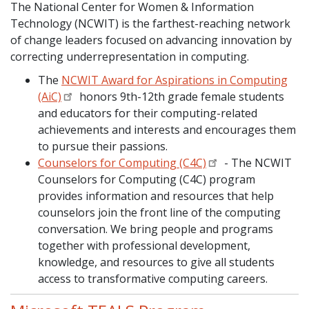
The National Center for Women & Information
Technology (NCWIT) is the farthest-reaching network
of change leaders focused on advancing innovation by
correcting underrepresentation in computing.
The
NCWIT Award for Aspirations in Computing
(AiC)
honors 9th-12th grade female students
and educators for their computing-related
achievements and interests and encourages them
to pursue their passions.
Counselors for Computing (C4C)
- The NCWIT
Counselors for Computing (C4C) program
provides information and resources that help
counselors join the front line of the computing
conversation. We bring people and programs
together with professional development,
knowledge, and resources to give all students
access to transformative computing careers.