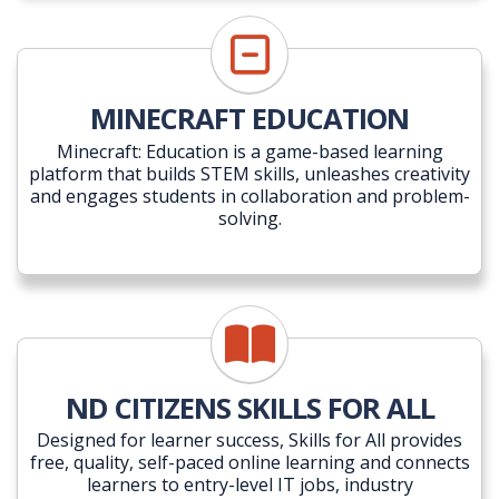
MINECRAFT EDUCATION
Minecraft: Education is a game-based learning
platform that builds STEM skills, unleashes creativity
and engages students in collaboration and problem-
solving.
ND CITIZENS SKILLS FOR ALL
Designed for learner success, Skills for All provides
free, quality, self-paced online learning and connects
learners to entry-level IT jobs, industry