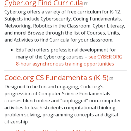
Cyber.org Find Curricula
Cyber.org offers a variety of free curriculum for K-12.
Subjects include Cybersecurity, Coding Fundamentals,
Networking, Robotics in the Classroom, Cyber Literacy,
and more! Browse through the list of Courses, Units,
and Activities to find Curricula for your classroom.
EduTech offers professional development for
many of the Cyber.org courses –
see CYBER.ORG
8-hour asynchronous training opportunities
Code.org CS Fundamentals (K-5)
Designed to be fun and engaging, Code.org’s
progression of Computer Science Fundamentals
courses blend online and “unplugged” non-computer
activities to teach students computational thinking,
problem solving, programming concepts and digital
citizenship.