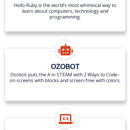
Hello Ruby is the world’s most whimsical way to
learn about computers, technology and
programming.
OZOBOT
Ozobot puts the A in STEAM with 2 Ways to Code–
on screens with blocks and screen-free with colors.