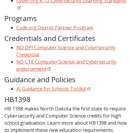
Cyber.org K-12 Cybersecurity Learning Standards
Programs
Code.org District Partner Program
Credentials and Certificates
ND DPI Computer Science and Cybersecurity
Credential
ND CTE Computer Science and Cybersecurity
endorsement
Guidance and Policies
AI Guidance for Schools Toolkit
HB1398
HB 1398 makes North Dakota the first state to require
Cybersecurity and Computer Science credits for high
school graduation. Learn more about HB1398 and how
to implement these new education requirements: