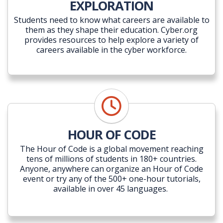
EXPLORATION
Students need to know what careers are available to
them as they shape their education. Cyber.org
provides resources to help explore a variety of
careers available in the cyber workforce.
HOUR OF CODE
The Hour of Code is a global movement reaching
tens of millions of students in 180+ countries.
Anyone, anywhere can organize an Hour of Code
event or try any of the 500+ one-hour tutorials,
available in over 45 languages.