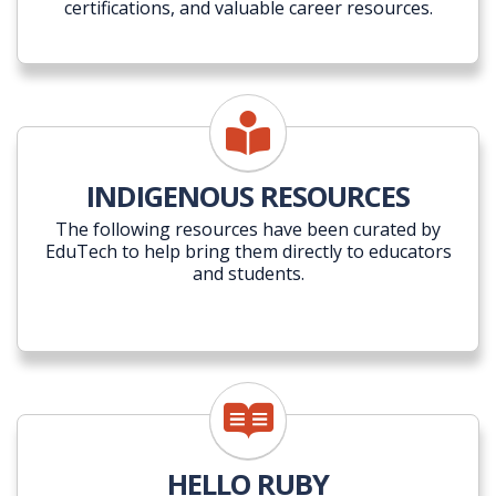
certifications, and valuable career resources.
INDIGENOUS RESOURCES
The following resources have been curated by
EduTech to help bring them directly to educators
and students.
HELLO RUBY