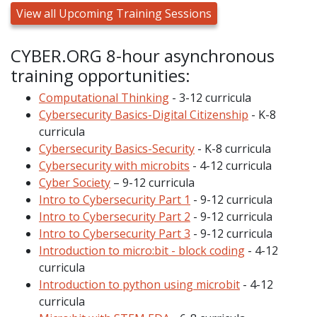
View all Upcoming Training Sessions
CYBER.ORG 8-hour asynchronous
training opportunities:
Computational Thinking
- 3-12 curricula
Cybersecurity Basics-Digital Citizenship
- K-8
curricula
Cybersecurity Basics-Security
- K-8 curricula
Cybersecurity with microbits
- 4-12 curricula
Cyber Society
– 9-12 curricula
Intro to Cybersecurity Part 1
- 9-12 curricula
Intro to Cybersecurity Part 2
- 9-12 curricula
Intro to Cybersecurity Part 3
- 9-12 curricula
Introduction to micro:bit - block coding
- 4-12
curricula
Introduction to python using microbit
- 4-12
curricula