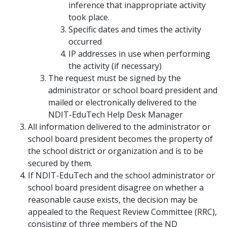
inference that inappropriate activity
took place.
Specific dates and times the activity
occurred
IP addresses in use when performing
the activity (if necessary)
The request must be signed by the
administrator or school board president and
mailed or electronically delivered to the
NDIT-EduTech Help Desk Manager
All information delivered to the administrator or
school board president becomes the property of
the school district or organization and is to be
secured by them.
If NDIT-EduTech and the school administrator or
school board president disagree on whether a
reasonable cause exists, the decision may be
appealed to the Request Review Committee (RRC),
consisting of three members of the ND