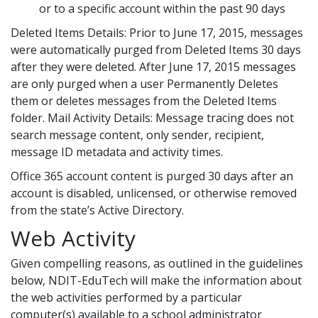
or to a specific account within the past 90 days
Deleted Items Details: Prior to June 17, 2015, messages
were automatically purged from Deleted Items 30 days
after they were deleted. After June 17, 2015 messages
are only purged when a user Permanently Deletes
them or deletes messages from the Deleted Items
folder. Mail Activity Details: Message tracing does not
search message content, only sender, recipient,
message ID metadata and activity times.
Office 365 account content is purged 30 days after an
account is disabled, unlicensed, or otherwise removed
from the state’s Active Directory.
Web Activity
Given compelling reasons, as outlined in the guidelines
below, NDIT-EduTech will make the information about
the web activities performed by a particular
computer(s) available to a school administrator