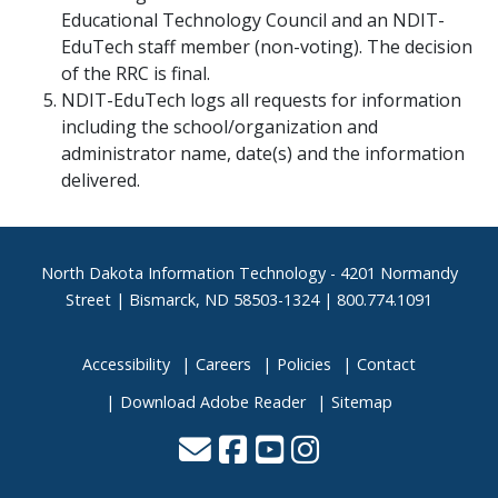
Educational Technology Council and an NDIT-
EduTech staff member (non-voting). The decision
of the RRC is final.
NDIT-EduTech logs all requests for information
including the school/organization and
administrator name, date(s) and the information
delivered.
Footer
North Dakota Information Technology - 4201 Normandy
Street | Bismarck, ND 58503-1324 | 800.774.1091
Accessibility
Careers
Policies
Contact
Download Adobe Reader
Sitemap