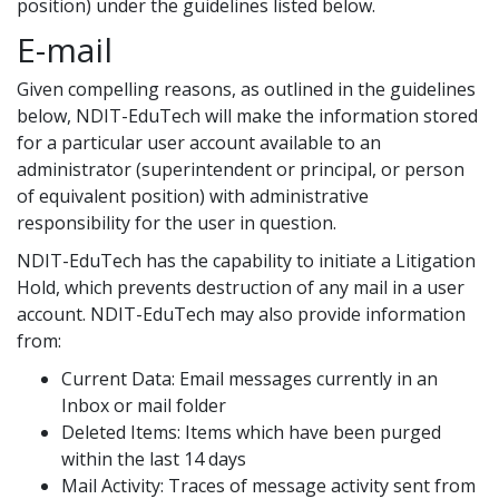
position) under the guidelines listed below.
E-mail
Given compelling reasons, as outlined in the guidelines
below, NDIT-EduTech will make the information stored
for a particular user account available to an
administrator (superintendent or principal, or person
of equivalent position) with administrative
responsibility for the user in question.
NDIT-EduTech has the capability to initiate a Litigation
Hold, which prevents destruction of any mail in a user
account. NDIT-EduTech may also provide information
from:
Current Data: Email messages currently in an
Inbox or mail folder
Deleted Items: Items which have been purged
within the last 14 days
Mail Activity: Traces of message activity sent from