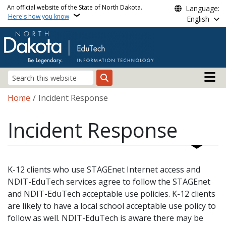
Skip to main content
An official website of the State of North Dakota.
Language:
Here's how you know
English
Main n
Search
Breadcrumb
Home
Incident Response
Incident Response
K-12 clients who use STAGEnet Internet access and
NDIT-EduTech services agree to follow the STAGEnet
and NDIT-EduTech acceptable use policies. K-12 clients
are likely to have a local school acceptable use policy to
follow as well. NDIT-EduTech is aware there may be