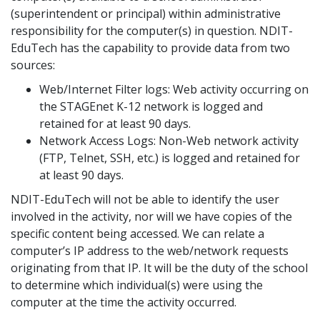
(superintendent or principal) within administrative
responsibility for the computer(s) in question. NDIT-
EduTech has the capability to provide data from two
sources:
Web/Internet Filter logs: Web activity occurring on
the STAGEnet K-12 network is logged and
retained for at least 90 days.
Network Access Logs: Non-Web network activity
(FTP, Telnet, SSH, etc.) is logged and retained for
at least 90 days.
NDIT-EduTech will not be able to identify the user
involved in the activity, nor will we have copies of the
specific content being accessed. We can relate a
computer’s IP address to the web/network requests
originating from that IP. It will be the duty of the school
to determine which individual(s) were using the
computer at the time the activity occurred.