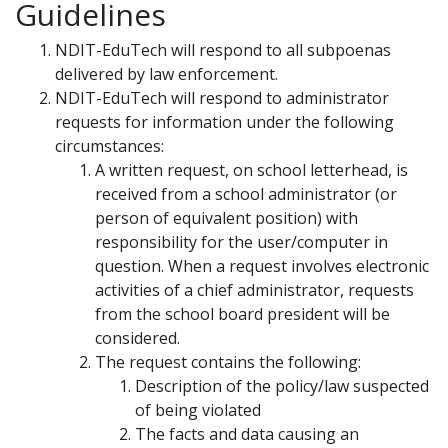
Guidelines
NDIT-EduTech will respond to all subpoenas
delivered by law enforcement.
NDIT-EduTech will respond to administrator
requests for information under the following
circumstances:
A written request, on school letterhead, is
received from a school administrator (or
person of equivalent position) with
responsibility for the user/computer in
question. When a request involves electronic
activities of a chief administrator, requests
from the school board president will be
considered.
The request contains the following:
Description of the policy/law suspected
of being violated
The facts and data causing an