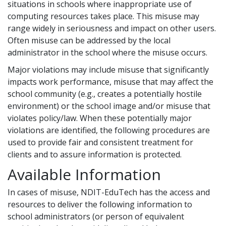
situations in schools where inappropriate use of
computing resources takes place. This misuse may
range widely in seriousness and impact on other users.
Often misuse can be addressed by the local
administrator in the school where the misuse occurs.
Major violations may include misuse that significantly
impacts work performance, misuse that may affect the
school community (e.g., creates a potentially hostile
environment) or the school image and/or misuse that
violates policy/law. When these potentially major
violations are identified, the following procedures are
used to provide fair and consistent treatment for
clients and to assure information is protected.
Available Information
In cases of misuse, NDIT-EduTech has the access and
resources to deliver the following information to
school administrators (or person of equivalent