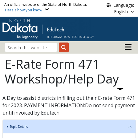
Skip to main content
An official website of the State of North Dakota.
Language:
Here's how you know
English
Main n
Search
E-Rate Form 471
Workshop/Help Day
A Day to assist districts in filling out their E-rate Form 471
for 2023. PAYMENT INFORMATION:Do not send payment
until invoiced by Edutech
Topic Details