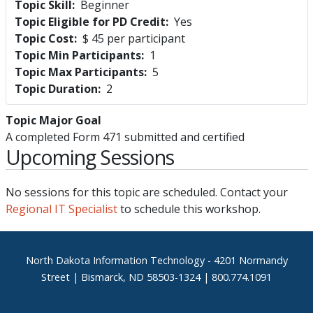
Topic Skill
Beginner
Topic Eligible for PD Credit
Yes
Topic Cost
$ 45 per participant
Topic Min Participants
1
Topic Max Participants
5
Topic Duration
2
Topic Major Goal
A completed Form 471 submitted and certified
Upcoming Sessions
No sessions for this topic are scheduled. Contact your
Regional IT Specialist
to schedule this workshop.
Footer
North Dakota Information Technology - 4201 Normandy
Street | Bismarck, ND 58503-1324 | 800.774.1091