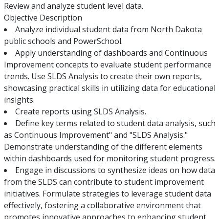
Review and analyze student level data.
Objective Description
Analyze individual student data from North Dakota
public schools and PowerSchool.
Apply understanding of dashboards and Continuous
Improvement concepts to evaluate student performance
trends. Use SLDS Analysis to create their own reports,
showcasing practical skills in utilizing data for educational
insights.
Create reports using SLDS Analysis.
Define key terms related to student data analysis, such
as Continuous Improvement" and "SLDS Analysis."
Demonstrate understanding of the different elements
within dashboards used for monitoring student progress.
Engage in discussions to synthesize ideas on how data
from the SLDS can contribute to student improvement
initiatives. Formulate strategies to leverage student data
effectively, fostering a collaborative environment that
promotes innovative approaches to enhancing student