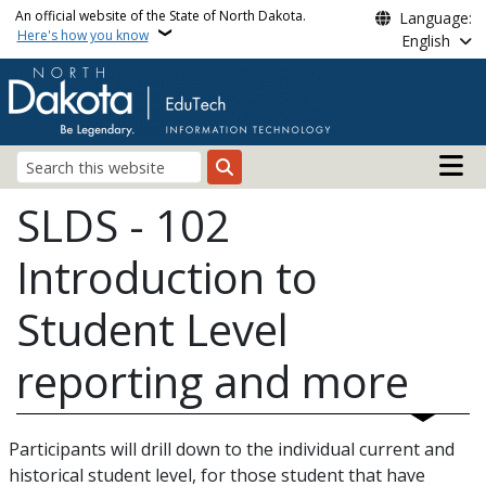
Skip to main content
An official website of the State of North Dakota.
Language:
Here's how you know
English
Main n
Search
SLDS - 102
Introduction to
Student Level
reporting and more
Participants will drill down to the individual current and
historical student level, for those student that have