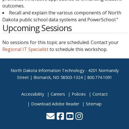
outcomes.
Recall and explain the various components of North
Dakota public school data systems and PowerSchool."
Upcoming Sessions
No sessions for this topic are scheduled. Contact your
Regional IT Specialist
to schedule this workshop.
Footer
North Dakota Information Technology - 4201 Normandy
Street | Bismarck, ND 58503-1324 | 800.774.1091
Accessibility
Careers
Policies
Contact
Download Adobe Reader
Sitemap