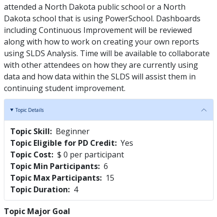
attended a North Dakota public school or a North
Dakota school that is using PowerSchool. Dashboards
including Continuous Improvement will be reviewed
along with how to work on creating your own reports
using SLDS Analysis. Time will be available to collaborate
with other attendees on how they are currently using
data and how data within the SLDS will assist them in
continuing student improvement.
Topic Details
Topic Skill
Beginner
Topic Eligible for PD Credit
Yes
Topic Cost
$ 0 per participant
Topic Min Participants
6
Topic Max Participants
15
Topic Duration
4
Topic Major Goal