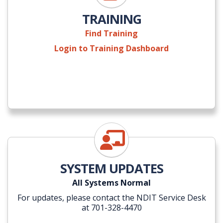
TRAINING
Find Training
Login to Training Dashboard
NDIT Self-Service Portal
SYSTEM UPDATES
All Systems Normal
For updates, please contact the NDIT Service Desk
at 701-328-4470