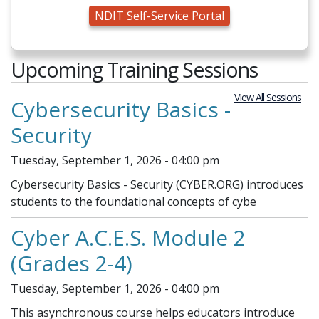
NDIT Self-Service Portal
Upcoming Training Sessions
View All Sessions
Cybersecurity Basics -
Security
Tuesday, September 1, 2026 - 04:00 pm
Cybersecurity Basics - Security (CYBER.ORG) introduces
students to the foundational concepts of cybe
Cyber A.C.E.S. Module 2
(Grades 2-4)
Tuesday, September 1, 2026 - 04:00 pm
This asynchronous course helps educators introduce