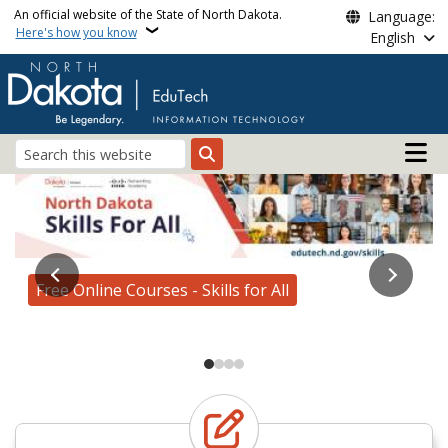
Skip to main content
An official website of the State of North Dakota.
Language:
Here's how you know
English
Main n
Search
Edutech
AI for All Roadshow
Free Online Courses - Skills for All
Enroll Today!
Learn more about our services
AI for All Roadshow Registration