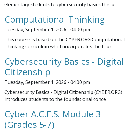
elementary students to cybersecurity basics throu
Computational Thinking
Tuesday, September 1, 2026 - 04:00 pm
This course is based on the CYBER.ORG Computational
Thinking curriculum which incorporates the four
Cybersecurity Basics - Digital
Citizenship
Tuesday, September 1, 2026 - 04:00 pm
Cybersecurity Basics - Digital Citizenship (CYBER.ORG)
introduces students to the foundational conce
Cyber A.C.E.S. Module 3
(Grades 5-7)