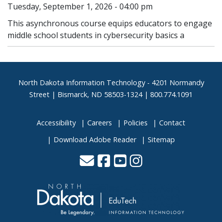
Tuesday, September 1, 2026 - 04:00 pm
This asynchronous course equips educators to engage
middle school students in cybersecurity basics a
Footer
North Dakota Information Technology - 4201 Normandy
Street | Bismarck, ND 58503-1324 | 800.774.1091
Accessibility
Careers
Policies
Contact
Download Adobe Reader
Sitemap