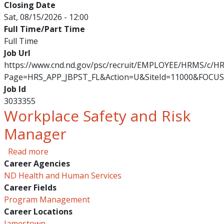
Closing Date
Sat, 08/15/2026 - 12:00
Full Time/Part Time
Full Time
Job Url
https://www.cnd.nd.gov/psc/recruit/EMPLOYEE/HRMS/c/
Page=HRS_APP_JBPST_FL&Action=U&SiteId=11000&FOCUS
Job Id
3033355
Workplace Safety and Risk
Manager
about Workplace Safety and Risk Manager
Read more
Career Agencies
ND Health and Human Services
Career Fields
Program Management
Career Locations
Jamestown