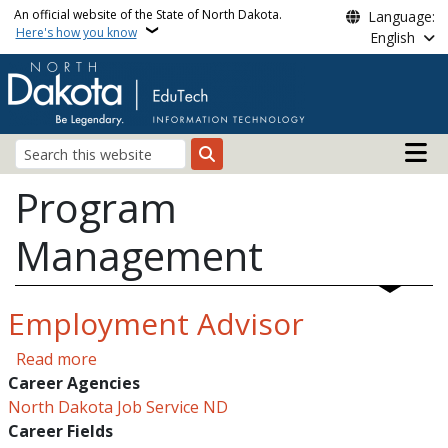
Skip to main content
An official website of the State of North Dakota.
Language:
Here's how you know
English
Main n
Search
Program
Management
Employment Advisor
about Employment Advisor
Read more
Career Agencies
North Dakota Job Service ND
Career Fields