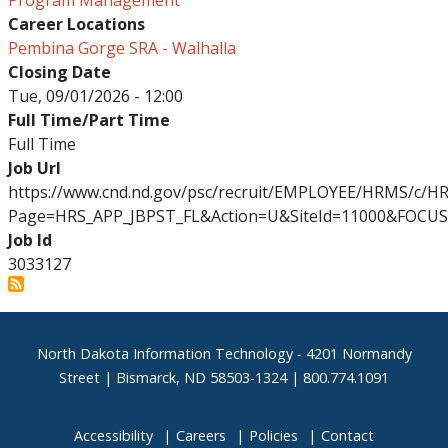
Program Management
Career Locations
Pembina Gorge SRA - Walhalla
Closing Date
Tue, 09/01/2026 - 12:00
Full Time/Part Time
Full Time
Job Url
https://www.cnd.nd.gov/psc/recruit/EMPLOYEE/HRMS/c/
Page=HRS_APP_JBPST_FL&Action=U&SiteId=11000&FOCUS
Job Id
3033127
Footer
North Dakota Information Technology - 4201 Normandy
Street | Bismarck, ND 58503-1324 | 800.774.1091
Accessibility
Careers
Policies
Contact