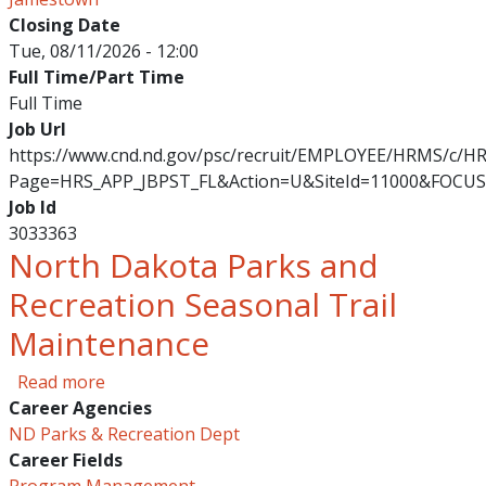
Closing Date
Tue, 08/11/2026 - 12:00
Full Time/Part Time
Full Time
Job Url
https://www.cnd.nd.gov/psc/recruit/EMPLOYEE/HRMS/c/
Page=HRS_APP_JBPST_FL&Action=U&SiteId=11000&FOCUS
Job Id
3033363
North Dakota Parks and
Recreation Seasonal Trail
Maintenance
about North Dakota Parks and Recreation Sea
Read more
Career Agencies
ND Parks & Recreation Dept
Career Fields