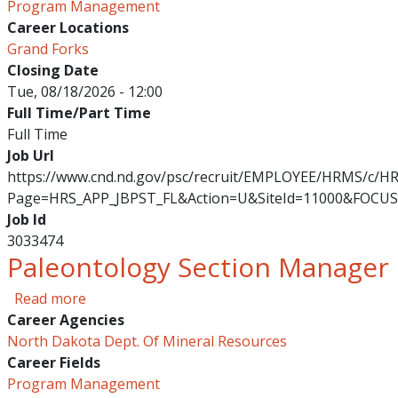
Program Management
Career Locations
Grand Forks
Closing Date
Tue, 08/18/2026 - 12:00
Full Time/Part Time
Full Time
Job Url
https://www.cnd.nd.gov/psc/recruit/EMPLOYEE/HRMS/c/
Page=HRS_APP_JBPST_FL&Action=U&SiteId=11000&FOCUS
Job Id
3033474
Paleontology Section Manager
about Paleontology Section Manager
Read more
Career Agencies
North Dakota Dept. Of Mineral Resources
Career Fields
Program Management