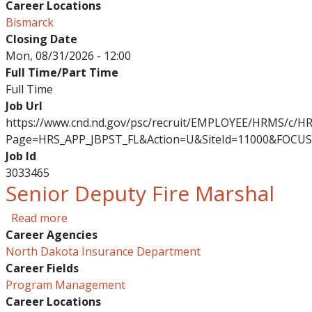
Career Locations
Bismarck
Closing Date
Mon, 08/31/2026 - 12:00
Full Time/Part Time
Full Time
Job Url
https://www.cnd.nd.gov/psc/recruit/EMPLOYEE/HRMS/c/
Page=HRS_APP_JBPST_FL&Action=U&SiteId=11000&FOCUS
Job Id
3033465
Senior Deputy Fire Marshal
about Senior Deputy Fire Marshal
Read more
Career Agencies
North Dakota Insurance Department
Career Fields
Program Management
Career Locations