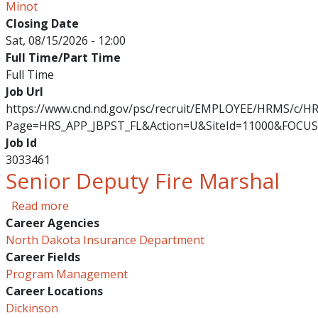
Minot
Closing Date
Sat, 08/15/2026 - 12:00
Full Time/Part Time
Full Time
Job Url
https://www.cnd.nd.gov/psc/recruit/EMPLOYEE/HRMS/c/
Page=HRS_APP_JBPST_FL&Action=U&SiteId=11000&FOCUS
Job Id
3033461
Senior Deputy Fire Marshal
about Senior Deputy Fire Marshal
Read more
Career Agencies
North Dakota Insurance Department
Career Fields
Program Management
Career Locations
Dickinson