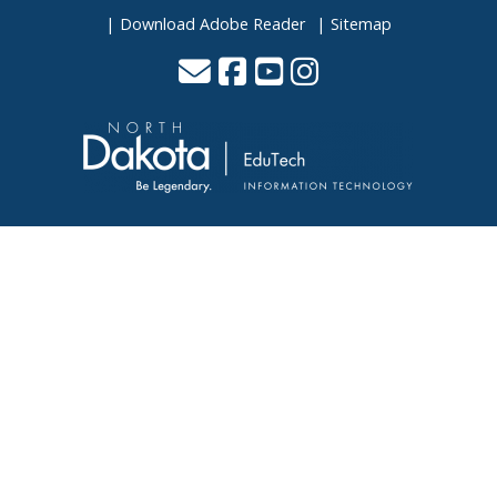
Download Adobe Reader
Sitemap