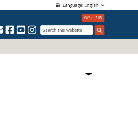
Language: English
Office 365
Search