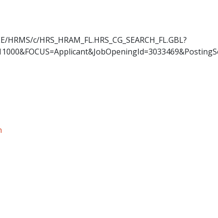
OYEE/HRMS/c/HRS_HRAM_FL.HRS_CG_SEARCH_FL.GBL?
11000&FOCUS=Applicant&JobOpeningId=3033469&PostingS
n