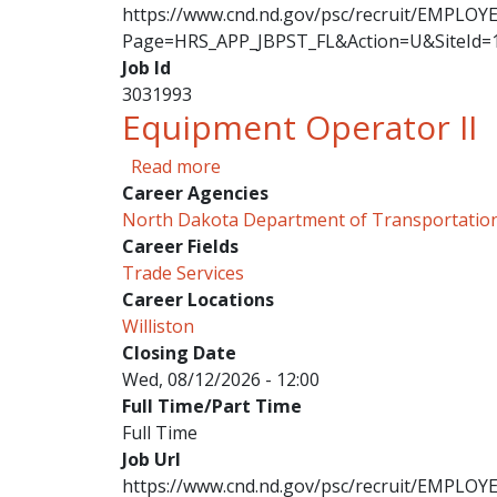
https://www.cnd.nd.gov/psc/recruit/EMPL
Page=HRS_APP_JBPST_FL&Action=U&SiteId=
Job Id
3031993
Equipment Operator II
about Equipment Operator II
Read more
Career Agencies
North Dakota Department of Transportatio
Career Fields
Trade Services
Career Locations
Williston
Closing Date
Wed, 08/12/2026 - 12:00
Full Time/Part Time
Full Time
Job Url
https://www.cnd.nd.gov/psc/recruit/EMPL