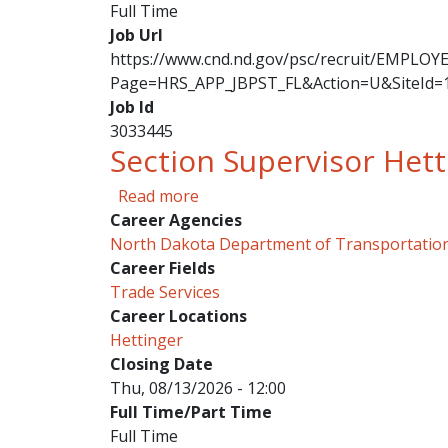
Full Time
Job Url
https://www.cnd.nd.gov/psc/recruit/EMPL
Page=HRS_APP_JBPST_FL&Action=U&SiteId=
Job Id
3033445
Section Supervisor Hett
about Section Supervisor Hettin
Read more
Career Agencies
North Dakota Department of Transportatio
Career Fields
Trade Services
Career Locations
Hettinger
Closing Date
Thu, 08/13/2026 - 12:00
Full Time/Part Time
Full Time