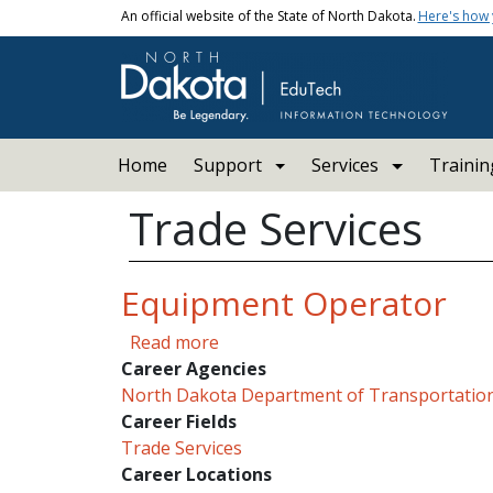
Skip to main content
An official website of the State of North Dakota.
Here's how
Main navigation
Home
Support
Services
Trainin
Trade Services
Equipment Operator
about Equipment Operator
Read more
Career Agencies
North Dakota Department of Transportatio
Career Fields
Trade Services
Career Locations