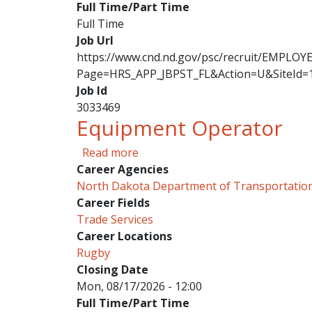
Full Time/Part Time
Full Time
Job Url
https://www.cnd.nd.gov/psc/recruit/EMPL
Page=HRS_APP_JBPST_FL&Action=U&SiteId=
Job Id
3033469
Equipment Operator
about Equipment Operator
Read more
Career Agencies
North Dakota Department of Transportatio
Career Fields
Trade Services
Career Locations
Rugby
Closing Date
Mon, 08/17/2026 - 12:00
Full Time/Part Time