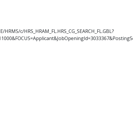
OYEE/HRMS/c/HRS_HRAM_FL.HRS_CG_SEARCH_FL.GBL?
11000&FOCUS=Applicant&JobOpeningId=3033367&PostingS