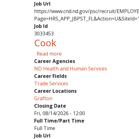
Job Url
https://www.cnd.nd.gov/psc/recruit/EMPL
Page=HRS_APP_JBPST_FL&Action=U&SiteId=
Job Id
3033453
Cook
about Cook
Read more
Career Agencies
ND Health and Human Services
Career Fields
Trade Services
Career Locations
Grafton
Closing Date
Fri, 08/14/2026 - 12:00
Full Time/Part Time
Full Time
Job Url