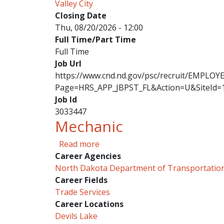
Valley City
Closing Date
Thu, 08/20/2026 - 12:00
Full Time/Part Time
Full Time
Job Url
https://www.cnd.nd.gov/psc/recruit/EMPL
Page=HRS_APP_JBPST_FL&Action=U&SiteId=
Job Id
3033447
Mechanic
about Mechanic
Read more
Career Agencies
North Dakota Department of Transportatio
Career Fields
Trade Services
Career Locations
Devils Lake