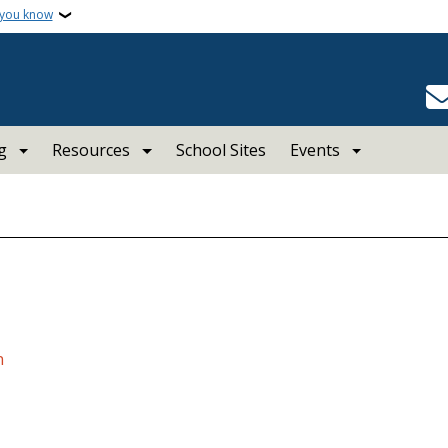
 you know
g
Resources
School Sites
Events
n