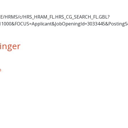
OYEE/HRMS/c/HRS_HRAM_FL.HRS_CG_SEARCH_FL.GBL?
11000&FOCUS=Applicant&JobOpeningId=3033445&PostingS
inger
ger
n