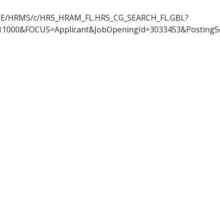
OYEE/HRMS/c/HRS_HRAM_FL.HRS_CG_SEARCH_FL.GBL?
11000&FOCUS=Applicant&JobOpeningId=3033453&PostingS