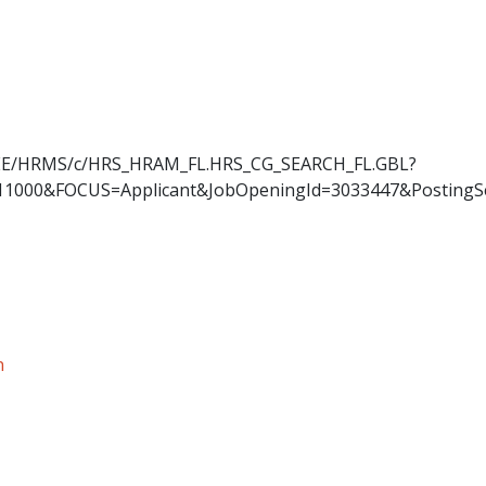
OYEE/HRMS/c/HRS_HRAM_FL.HRS_CG_SEARCH_FL.GBL?
11000&FOCUS=Applicant&JobOpeningId=3033447&PostingS
n