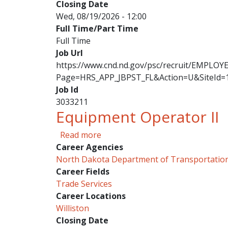
Closing Date
Wed, 08/19/2026 - 12:00
Full Time/Part Time
Full Time
Job Url
https://www.cnd.nd.gov/psc/recruit/EMPL
Page=HRS_APP_JBPST_FL&Action=U&SiteId=
Job Id
3033211
Equipment Operator II
about Equipment Operator II
Read more
Career Agencies
North Dakota Department of Transportatio
Career Fields
Trade Services
Career Locations
Williston
Closing Date