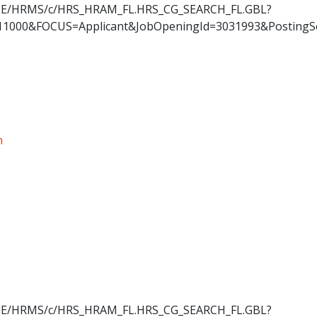
OYEE/HRMS/c/HRS_HRAM_FL.HRS_CG_SEARCH_FL.GBL?
11000&FOCUS=Applicant&JobOpeningId=3031993&PostingS
n
OYEE/HRMS/c/HRS_HRAM_FL.HRS_CG_SEARCH_FL.GBL?