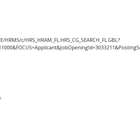
OYEE/HRMS/c/HRS_HRAM_FL.HRS_CG_SEARCH_FL.GBL?
11000&FOCUS=Applicant&JobOpeningId=3033211&PostingS
n