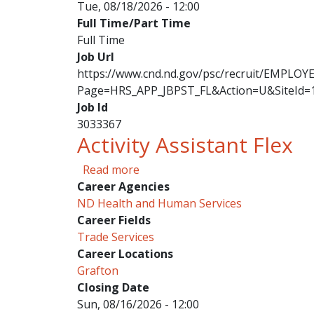
Tue, 08/18/2026 - 12:00
Full Time/Part Time
Full Time
Job Url
https://www.cnd.nd.gov/psc/recruit/EMPL
Page=HRS_APP_JBPST_FL&Action=U&SiteId=
Job Id
3033367
Activity Assistant Flex
about Activity Assistant Flex
Read more
Career Agencies
ND Health and Human Services
Career Fields
Trade Services
Career Locations
Grafton
Closing Date
Sun, 08/16/2026 - 12:00