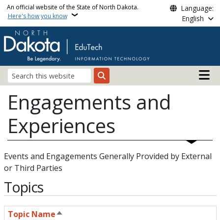
Skip to main content
An official website of the State of North Dakota.
Language:
Here's how you know
English
Main n
Search
Engagements and
Experiences
Events and Engagements Generally Provided by External
or Third Parties
Topics
Topic Name
Sort descending