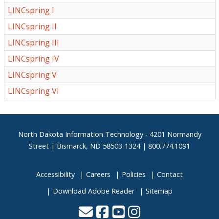
LINCspring I
LINCspring II
LINCspring III
LINCspring IV
LINCspring V
LINCspring VI
Footer
North Dakota Information Technology - 4201 Normandy
Street | Bismarck, ND 58503-1324 | 800.774.1091
Accessibility
Careers
Policies
Contact
Download Adobe Reader
Sitemap