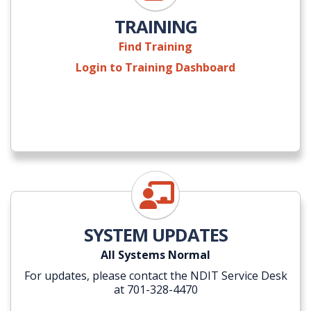
TRAINING
Find Training
Login to Training Dashboard
NDIT Self-Service Portal
SYSTEM UPDATES
All Systems Normal
For updates, please contact the NDIT Service Desk
at 701-328-4470