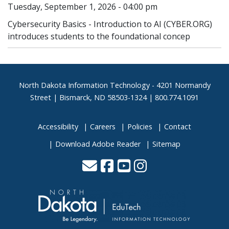
Tuesday, September 1, 2026 - 04:00 pm
Cybersecurity Basics - Introduction to AI (CYBER.ORG)
introduces students to the foundational concep
Footer
North Dakota Information Technology - 4201 Normandy
Street | Bismarck, ND 58503-1324 | 800.774.1091
Accessibility
Careers
Policies
Contact
Download Adobe Reader
Sitemap