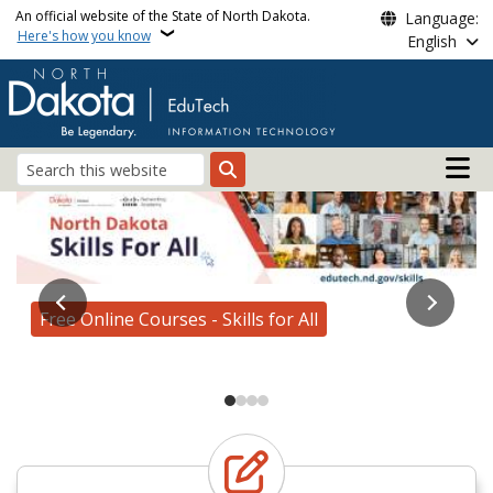
Skip to main content
An official website of the State of North Dakota.
Language:
Here's how you know
English
Main n
Search
Edutech
AI for All Roadshow
Free Online Courses - Skills for All
Enroll Today!
Learn more about our services
AI for All Roadshow Registration