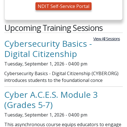
NDIT Self-Service Portal
Upcoming Training Sessions
View All Sessions
Cybersecurity Basics -
Digital Citizenship
Tuesday, September 1, 2026 - 04:00 pm
Cybersecurity Basics - Digital Citizenship (CYBER.ORG)
introduces students to the foundational conce
Cyber A.C.E.S. Module 3
(Grades 5-7)
Tuesday, September 1, 2026 - 04:00 pm
This asynchronous course equips educators to engage