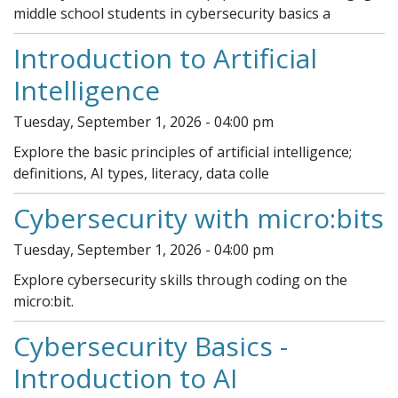
middle school students in cybersecurity basics a
Introduction to Artificial
Intelligence
Tuesday, September 1, 2026 - 04:00 pm
Explore the basic principles of artificial intelligence;
definitions, AI types, literacy, data colle
Cybersecurity with micro:bits
Tuesday, September 1, 2026 - 04:00 pm
Explore cybersecurity skills through coding on the
micro:bit.
Cybersecurity Basics -
Introduction to AI